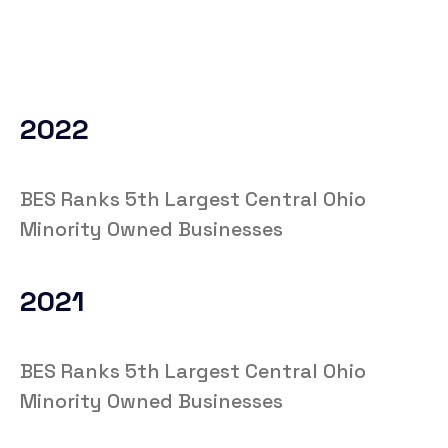
2022
BES Ranks 5th Largest Central Ohio
Minority Owned Businesses
2021
BES Ranks 5th Largest Central Ohio
Minority Owned Businesses