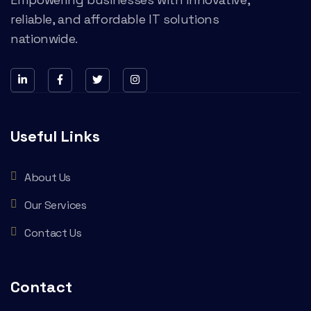
reliable, and affordable IT solutions
nationwide.
Useful Links
About Us
Our Services
Contact Us
Contact