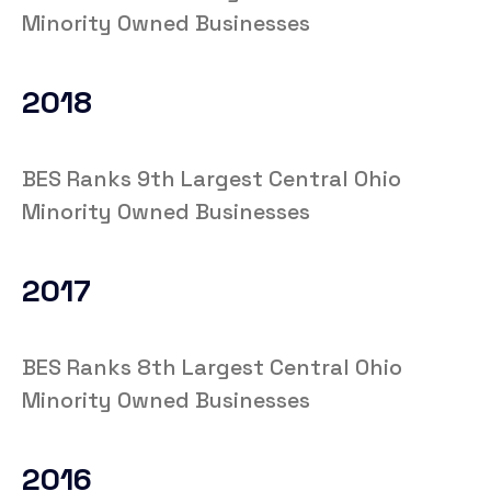
Minority Owned Businesses
2018
BES Ranks 9th Largest Central Ohio
Minority Owned Businesses
2017
BES Ranks 8th Largest Central Ohio
Minority Owned Businesses
2016