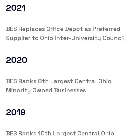
2021
BES Replaces Office Depot as Preferred
Supplier to Ohio Inter-University Council
2020
BES Ranks 8th Largest Central Ohio
Minority Owned Businesses
2019
BES Ranks 10th Largest Central Ohio