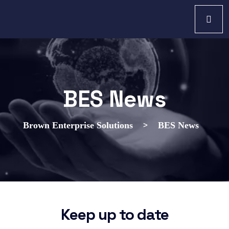
BES News
>
Brown Enterprise Solutions
BES News
Keep up to date