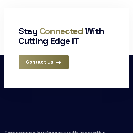
Stay
Connected
With
Cutting Edge IT
Contact Us
Empowering businesses with innovative,