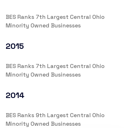
BES Ranks 7th Largest Central Ohio
Minority Owned Businesses
2015
BES Ranks 7th Largest Central Ohio
Minority Owned Businesses
2014
BES Ranks 9th Largest Central Ohio
Minority Owned Businesses