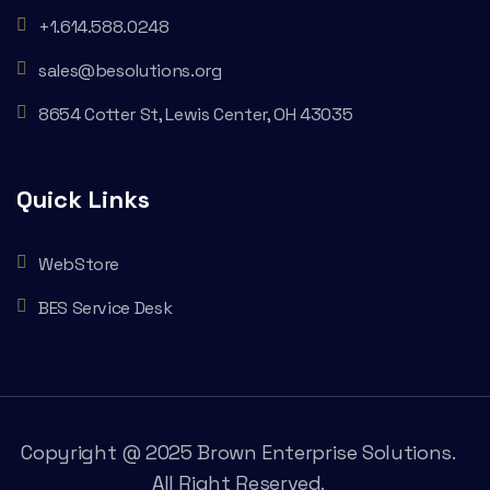
+1.614.588.0248
sales@besolutions.org
8654 Cotter St, Lewis Center, OH 43035
Quick Links
WebStore
BES Service Desk
Copyright @ 2025 Brown Enterprise Solutions.
All Right Reserved.