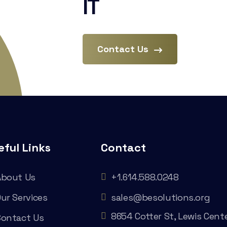
IT
Contact Us
eful Links
Contact
About Us
+1.614.588.0248
ur Services
sales@besolutions.org
8654 Cotter St, Lewis Cente
Contact Us