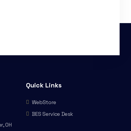
Quick Links
WebStore
BES Service Desk
r, OH