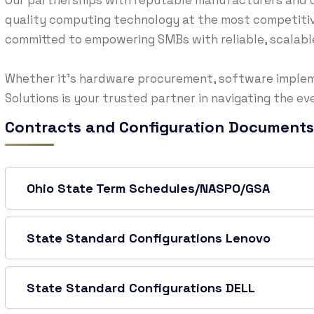
Our partnerships with reputable manufacturers and d
quality computing technology at the most competitive
committed to empowering SMBs with reliable, scalable,
Whether it’s hardware procurement, software implem
Solutions is your trusted partner in navigating the e
Contracts and Configuration Documents
Ohio State Term Schedules/NASPO/GSA
State Standard Configurations Lenovo
State Standard Configurations DELL