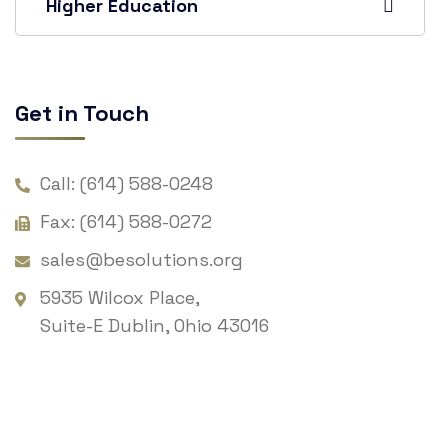
Higher Education
Get in Touch
Call: (614) 588-0248
Fax: (614) 588-0272
sales@besolutions.org
5935 Wilcox Place,
Suite-E Dublin, Ohio 43016