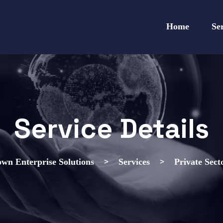
Home
Se
Service Details
>
>
wn Enterprise Solutions
Services
Private Sect