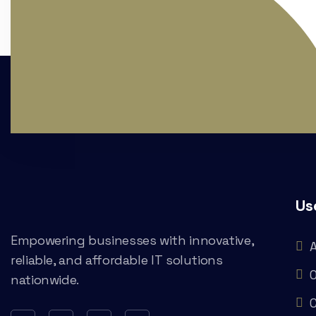
Us
Empowering businesses with innovative,
reliable, and affordable IT solutions
O
nationwide.