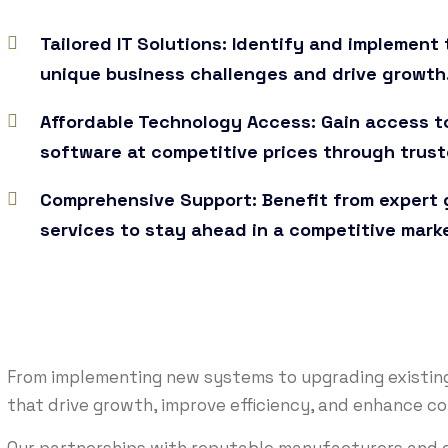
Tailored IT Solutions: Identify and implemen
unique business challenges and drive growth
Affordable Technology Access: Gain access t
software at competitive prices through trust
Comprehensive Support: Benefit from expert g
services to stay ahead in a competitive mark
From implementing new systems to upgrading existing 
that drive growth, improve efficiency, and enhance c