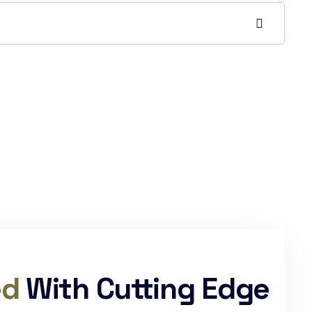
ed
With Cutting Edge