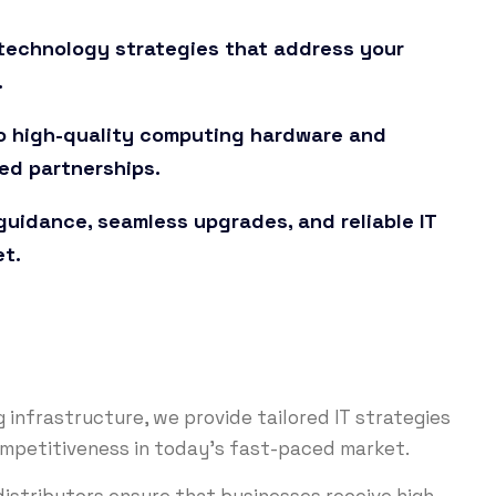
t technology strategies that address your
.
o high-quality computing hardware and
ed partnerships.
uidance, seamless upgrades, and reliable IT
et.
infrastructure, we provide tailored IT strategies
ompetitiveness in today’s fast-paced market.