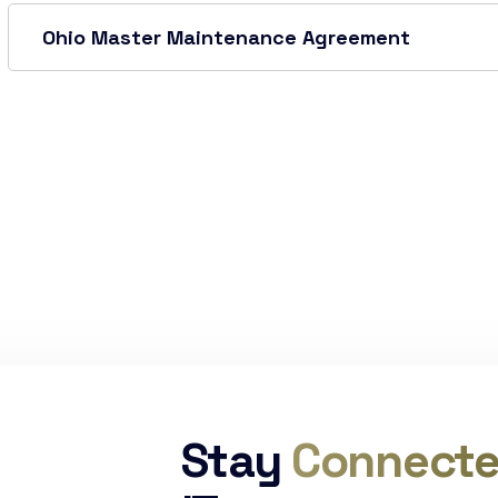
Ohio Master Maintenance Agreement
Stay
Connect