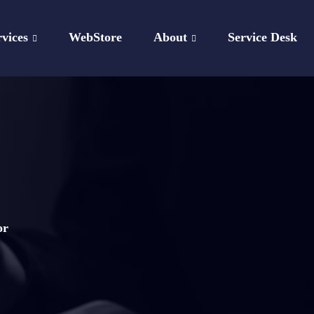
rvices
WebStore
About
Service Desk
or