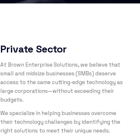
Private Sector
At Brown Enterprise Solutions, we believe that
small and midsize businesses (SMBs) deserve
access to the same cutting-edge technology as
large corporations—without exceeding their
budgets.
We specialize in helping businesses overcome
their technology challenges by identifying the
right solutions to meet their unique needs.