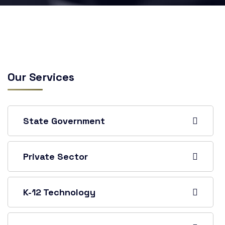
Our Services
State Government
Private Sector
K-12 Technology