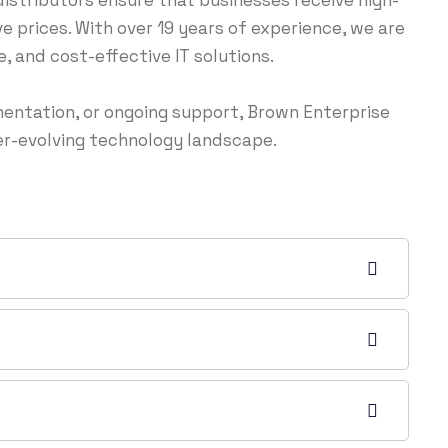
istributors ensure that businesses receive high-
 prices. With over 19 years of experience, we are
 and cost-effective IT solutions.
entation, or ongoing support, Brown Enterprise
ver-evolving technology landscape.