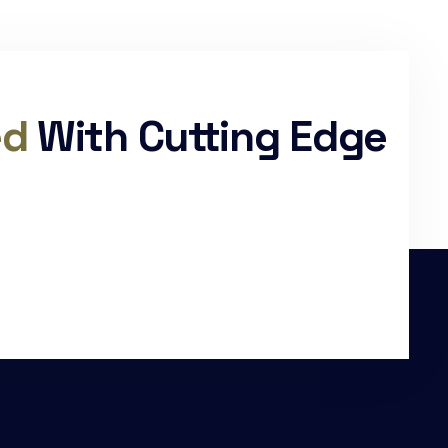
ed
With Cutting Edge