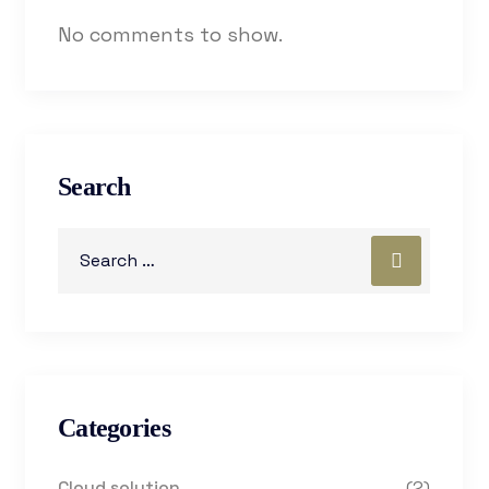
No comments to show.
Search
Categories
Cloud solution
(2)