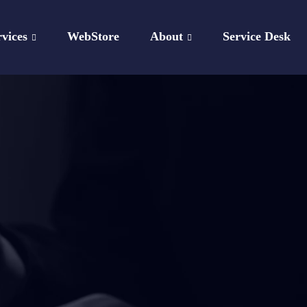
rvices
WebStore
About
Service Desk