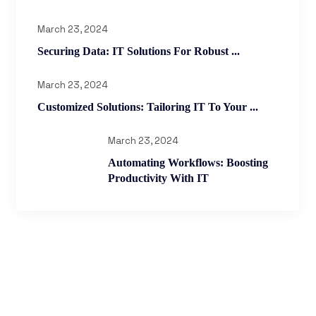
March 23, 2024
Securing Data: IT Solutions For Robust ...
March 23, 2024
Customized Solutions: Tailoring IT To Your ...
March 23, 2024
Automating Workflows: Boosting
Productivity With IT