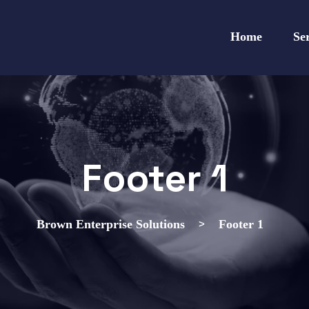
Home
Se
Footer 1
>
Brown Enterprise Solutions
Footer 1