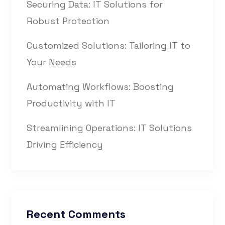
Securing Data: IT Solutions for
Robust Protection
Customized Solutions: Tailoring IT to
Your Needs
Automating Workflows: Boosting
Productivity with IT
Streamlining Operations: IT Solutions
Driving Efficiency
Recent Comments