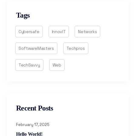
Tags
Cybersafe
InnovIT
Networks
SoftwareMasters
Techpros
TechSavvy
Web
Recent Posts
February 17, 2025
Hello World!