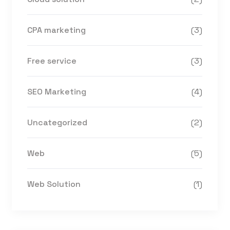
CPA marketing
(3)
Free service
(3)
SEO Marketing
(4)
Uncategorized
(2)
Web
(5)
Web Solution
(1)