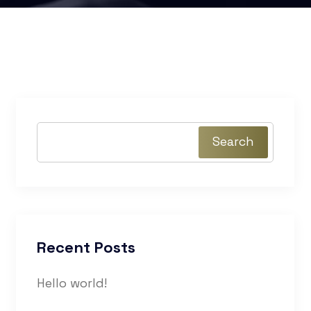
Search
Recent Posts
Hello world!