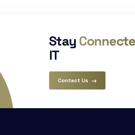
Stay
Connect
IT
Contact Us