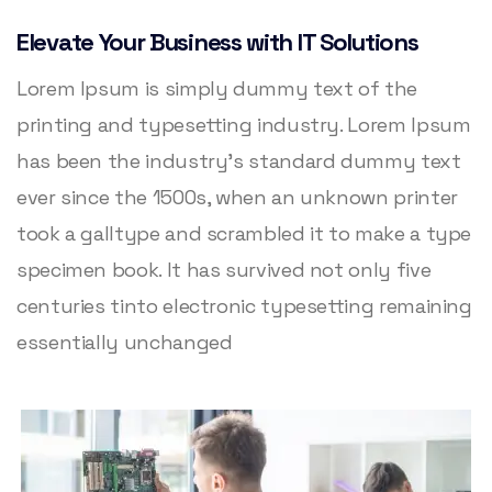
Elevate Your Business with IT Solutions
Lorem Ipsum is simply dummy text of the
printing and typesetting industry. Lorem Ipsum
has been the industry’s standard dummy text
ever since the 1500s, when an unknown printer
took a galltype and scrambled it to make a type
specimen book. It has survived not only five
centuries tinto electronic typesetting remaining
essentially unchanged