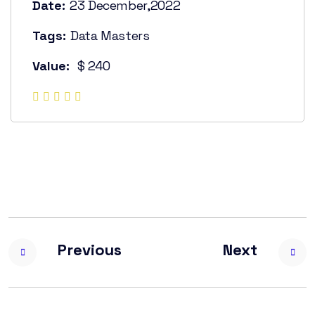
Date:
23 December,2022
Tags:
Data Masters
Value:
$ 240
Previous
Next