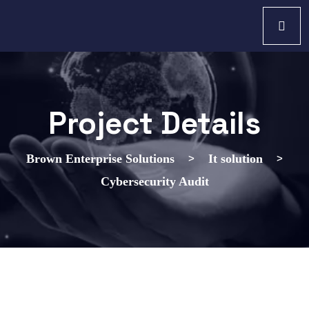
Project Details
>
>
Brown Enterprise Solutions
It solution
Cybersecurity Audit