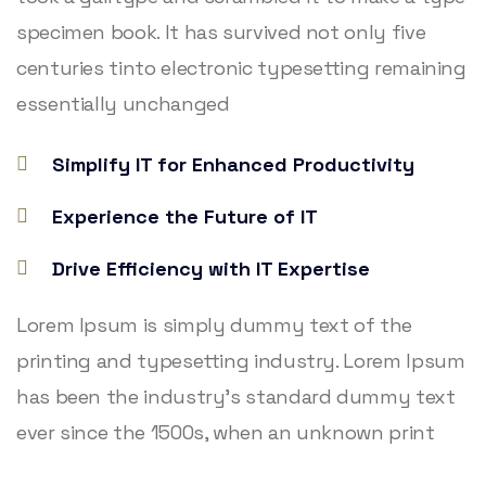
specimen book. It has survived not only five
centuries tinto electronic typesetting remaining
essentially unchanged
Simplify IT for Enhanced Productivity
Experience the Future of IT
Drive Efficiency with IT Expertise
Lorem Ipsum is simply dummy text of the
printing and typesetting industry. Lorem Ipsum
has been the industry’s standard dummy text
ever since the 1500s, when an unknown print