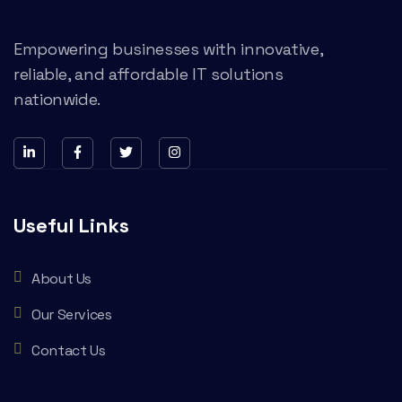
Empowering businesses with innovative,
reliable, and affordable IT solutions
nationwide.
Useful Links
About Us
Our Services
Contact Us