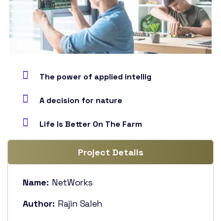
The power of applied intellig
A decision for nature
Life Is Better On The Farm
Project Details
Name:
NetWorks
Author:
Rajin Saleh