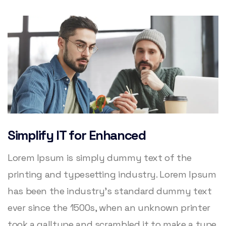
Simplify IT for Enhanced
Lorem Ipsum is simply dummy text of the
printing and typesetting industry. Lorem Ipsum
has been the industry’s standard dummy text
ever since the 1500s, when an unknown printer
took a galltype and scrambled it to make a type