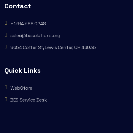
Contact
+1.614.588.0248
sales@besolutions.org
8654 Cotter St, Lewis Center, OH 43035
Quick Links
WebStore
BES Service Desk