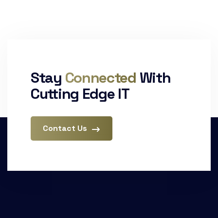
Stay
Connected
With
Cutting Edge IT
Contact Us