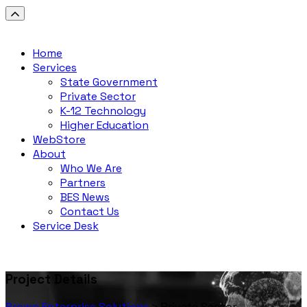
Home
Services
State Government
Private Sector
K-12 Technology
Higher Education
WebStore
About
Who We Are
Partners
BES News
Contact Us
Service Desk
Project Details
Brown Enterprise Solutions
>
Private Sector