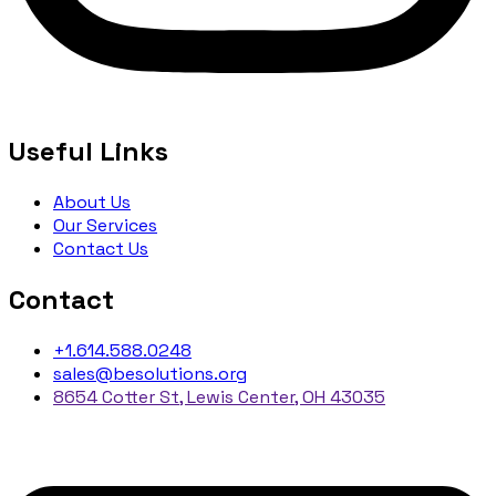
Useful Links
About Us
Our Services
Contact Us
Contact
+1.614.588.0248
sales@besolutions.org
8654 Cotter St, Lewis Center, OH 43035