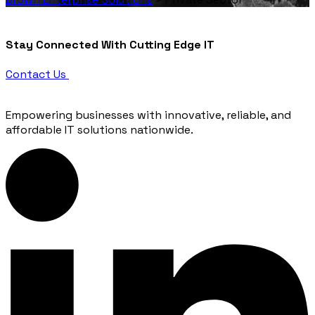
Stay
Connected
With Cutting Edge IT
Contact Us
Empowering businesses with innovative, reliable, and
affordable IT solutions nationwide.