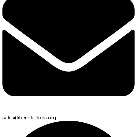
sales@besolutions.org