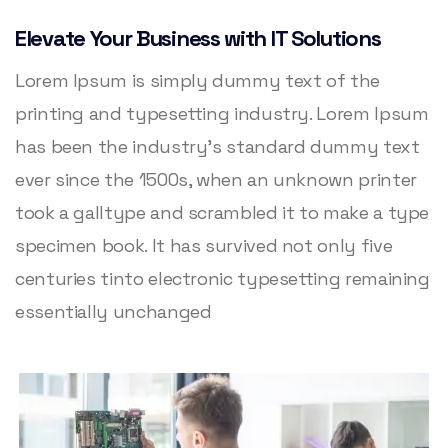
Elevate Your Business with IT Solutions
Lorem Ipsum is simply dummy text of the
printing and typesetting industry. Lorem Ipsum
has been the industry’s standard dummy text
ever since the 1500s, when an unknown printer
took a galltype and scrambled it to make a type
specimen book. It has survived not only five
centuries tinto electronic typesetting remaining
essentially unchanged