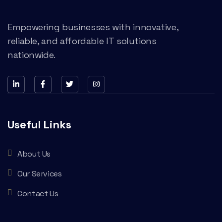
Empowering businesses with innovative,
reliable, and affordable IT solutions
nationwide.
Useful Links
About Us
Our Services
Contact Us