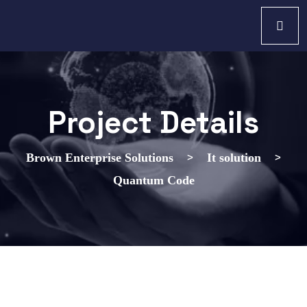
Project Details
>
>
Brown Enterprise Solutions
It solution
Quantum Code