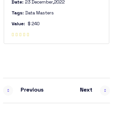
Date:
23 December,2022
Tags:
Data Masters
Value:
$ 240
Previous
Next