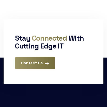
Stay
Connected
With
Cutting Edge IT
Contact Us