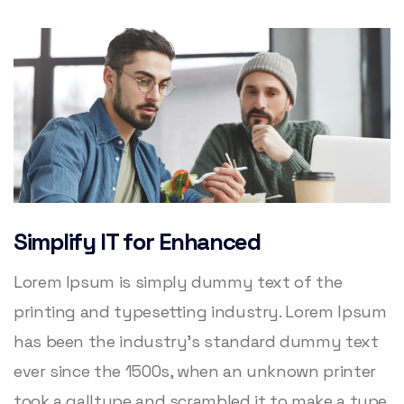
Simplify IT for Enhanced
Lorem Ipsum is simply dummy text of the
printing and typesetting industry. Lorem Ipsum
has been the industry’s standard dummy text
ever since the 1500s, when an unknown printer
took a galltype and scrambled it to make a type