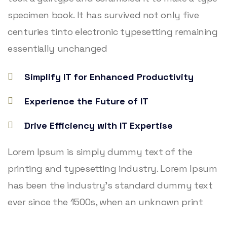
specimen book. It has survived not only five
centuries tinto electronic typesetting remaining
essentially unchanged
Simplify IT for Enhanced Productivity
Experience the Future of IT
Drive Efficiency with IT Expertise
Lorem Ipsum is simply dummy text of the
printing and typesetting industry. Lorem Ipsum
has been the industry’s standard dummy text
ever since the 1500s, when an unknown print