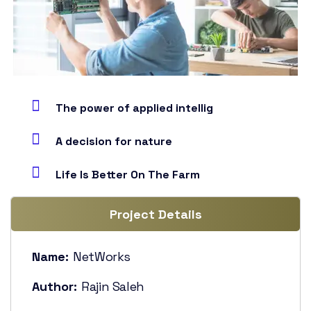
The power of applied intellig
A decision for nature
Life Is Better On The Farm
Project Details
Name:
NetWorks
Author:
Rajin Saleh