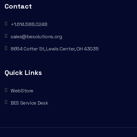
Contact
+1.614.588.0248
sales@besolutions.org
8654 Cotter St, Lewis Center, OH 43035
Quick Links
WebStore
BES Service Desk